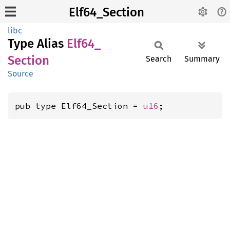
Elf64_Section
libc
Type Alias
Elf64_
Section
Search
Summary
Source
pub type Elf64_Section = 
u16
;