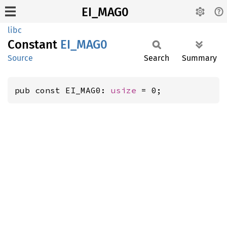
EI_MAG0
libc
Constant
EI_MAG0
Source
Search
Summary
pub const EI_MAG0: 
usize
 = 0;