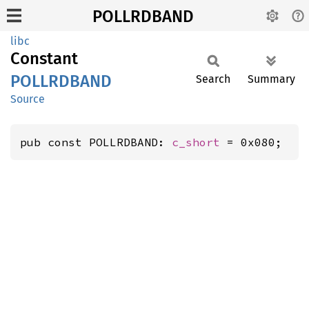
POLLRDBAND
libc
Constant
POLLRDBAND
Search
Summary
Source
pub const POLLRDBAND: 
c_short
 = 0x080;