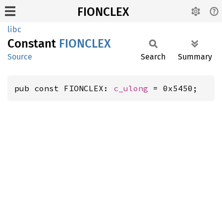
FIONCLEX
libc
Constant
FIONCLEX
Source
Search
Summary
pub const FIONCLEX: 
c_ulong
 = 0x5450;