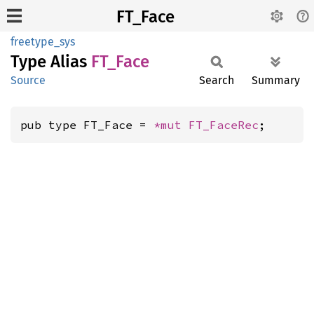
FT_Face
freetype_sys
Type Alias
FT_Face
Source
Search
Summary
pub type FT_Face = 
*mut 
FT_FaceRec
;