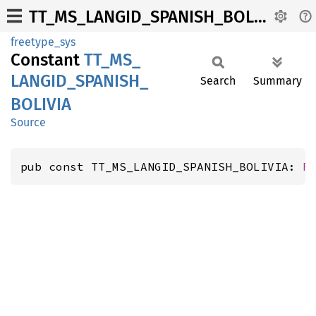
TT_MS_LANGID_SPANISH_BOLIVIA
freetype_sys
Constant
TT_
MS_
LANGID_
SPANISH_
Search
Summary
BOLIVIA
Source
pub const TT_MS_LANGID_SPANISH_BOLIVIA: 
F