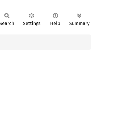
Search
Settings
Help
Summary