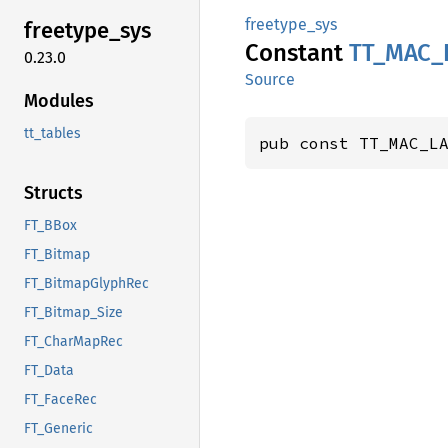
freetype_sys
freetype_
sys
Constant
TT_
MAC_
0.23.0
Source
Modules
tt_tables
pub const TT_MAC_L
Structs
FT_BBox
FT_Bitmap
FT_BitmapGlyphRec
FT_Bitmap_Size
FT_CharMapRec
FT_Data
FT_FaceRec
FT_Generic