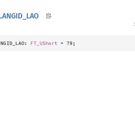
LANGID_
LAO
ANGID_LAO: 
FT_UShort
 = 79;