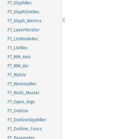
FT_GlyphRec
FT_GlyphSlotRec
FT_Glyph_Metrics
FT_LayerIterator
FT_ListNodeRec
FT_ListRec
FT_MM_Axis
FT_MM_Var
FT_Matrix
FT_MemoryRec
FT_Multi_Master
FT_Open_Args
FT_Outline
FT_OutlineGlyphRec
FT_Outline_Funcs
FT_Parameter