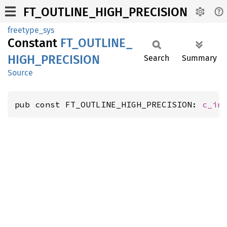
FT_OUTLINE_HIGH_PRECISION
freetype_sys
Constant
FT_
OUTLINE_
HIGH_
PRECISION
Search
Summary
Source
pub const FT_OUTLINE_HIGH_PRECISION: 
c_in