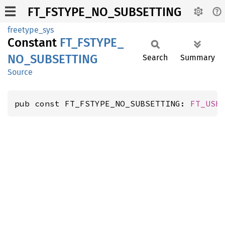
FT_FSTYPE_NO_SUBSETTING
freetype_sys
Constant
FT_
FSTYPE_
NO_
SUBSETTING
Search
Summary
Source
pub const FT_FSTYPE_NO_SUBSETTING: 
FT_USh