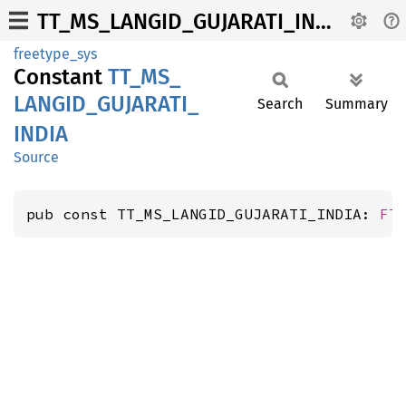
TT_MS_LANGID_GUJARATI_INDIA
freetype_sys
Constant
TT_
MS_
LANGID_
GUJARATI_
Search
Summary
INDIA
Source
pub const TT_MS_LANGID_GUJARATI_INDIA: 
FT