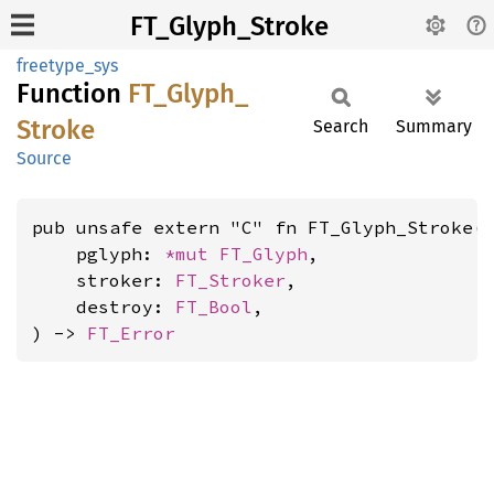
FT_Glyph_Stroke
freetype_sys
Function
FT_
Glyph_
Stroke
Search
Summary
Source
pub unsafe extern "C" fn FT_Glyph_Stroke(

    pglyph: 
*mut 
FT_Glyph
,

    stroker: 
FT_Stroker
,

    destroy: 
FT_Bool
,

) -> 
FT_Error