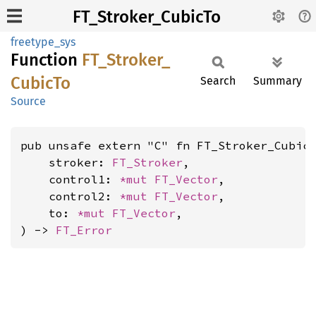
FT_Stroker_CubicTo
freetype_sys
Function
FT_
Stroker_
Cubic
To
Search
Summary
Source
pub unsafe extern "C" fn FT_Stroker_CubicT
    stroker: 
FT_Stroker
,

    control1: 
*mut 
FT_Vector
,

    control2: 
*mut 
FT_Vector
,

    to: 
*mut 
FT_Vector
,

) -> 
FT_Error