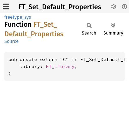
FT_Set_Default_Properties
freetype_sys
Function
FT_
Set_
Default_
Properties
Search
Summary
Source
pub unsafe extern "C" fn FT_Set_Default_Pr
    library: 
FT_Library
,

)