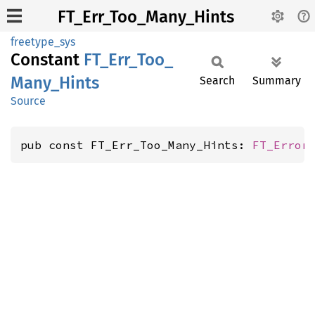
FT_Err_Too_Many_Hints
freetype_sys
Constant
FT_
Err_
Too_
Many_
Hints
Search
Summary
Source
pub const FT_Err_Too_Many_Hints: 
FT_Error