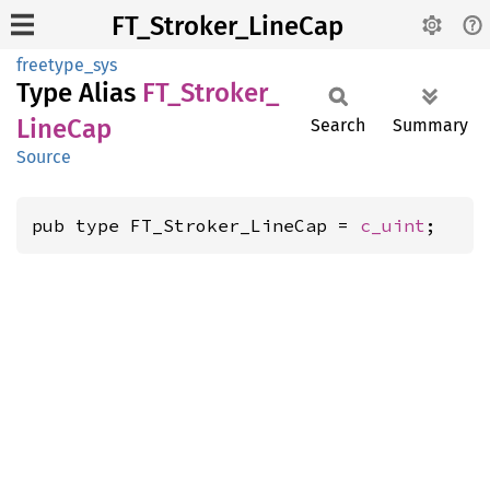
FT_Stroker_LineCap
freetype_sys
Type Alias
FT_
Stroker_
Line
Cap
Search
Summary
Source
pub type FT_Stroker_LineCap = 
c_uint
;