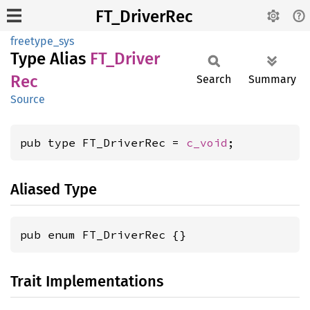
FT_DriverRec
freetype_sys
Type Alias
FT_
Driver
Rec
Search
Summary
Source
pub type FT_DriverRec = 
c_void
;
Aliased Type
pub enum FT_DriverRec {}
Trait Implementations