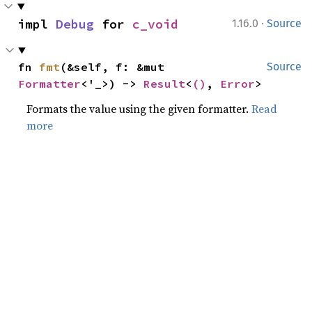
·
impl 
Debug
 for 
c_void
1.16.0
Source
fn 
fmt
(&self, f: &mut 
Source
Formatter
<'_>) -> 
Result
<
()
, 
Error
>
Formats the value using the given formatter.
Read
more