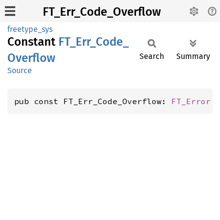
FT_Err_Code_Overflow
freetype_sys
Constant
FT_
Err_
Code_
Overflow
Search
Summary
Source
pub const FT_Err_Code_Overflow: 
FT_Error
 