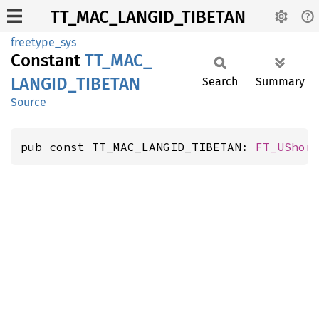
TT_MAC_LANGID_TIBETAN
freetype_sys
Constant
TT_
MAC_
LANGID_
TIBETAN
Search
Summary
Source
pub const TT_MAC_LANGID_TIBETAN: 
FT_UShor