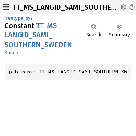
TT_MS_LANGID_SAMI_SOUTHERN_SWEDEN
freetype_sys
Constant
TT_
MS_
LANGID_
SAMI_
Search
Summary
SOUTHERN_
SWEDEN
Source
pub const TT_MS_LANGID_SAMI_SOUTHERN_SWED