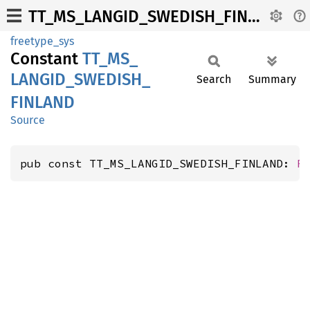
TT_MS_LANGID_SWEDISH_FINLAND
freetype_sys
Constant
TT_
MS_
LANGID_
SWEDISH_
Search
Summary
FINLAND
Source
pub const TT_MS_LANGID_SWEDISH_FINLAND: 
F