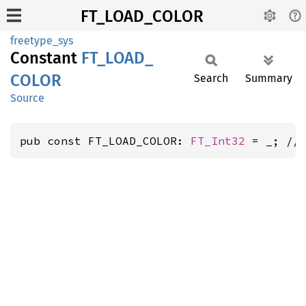
FT_LOAD_COLOR
freetype_sys
Constant
FT_
LOAD_
COLOR
Search
Summary
Source
pub const FT_LOAD_COLOR: 
FT_Int32
 = _; //