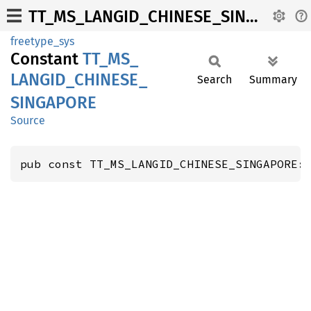
TT_MS_LANGID_CHINESE_SINGAPORE
freetype_sys
Constant
TT_
MS_
LANGID_
CHINESE_
Search
Summary
SINGAPORE
Source
pub const TT_MS_LANGID_CHINESE_SINGAPORE: