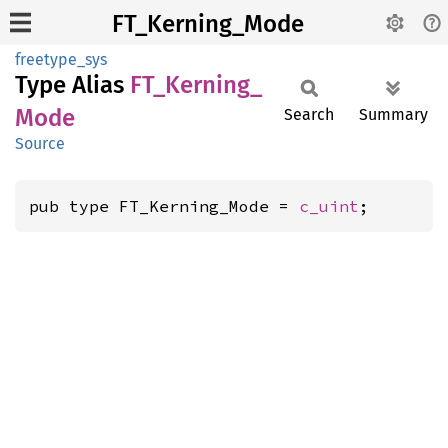
FT_Kerning_Mode
freetype_sys
Type Alias
FT_
Kerning_
Mode
Search
Summary
Source
pub type FT_Kerning_Mode = 
c_uint
;