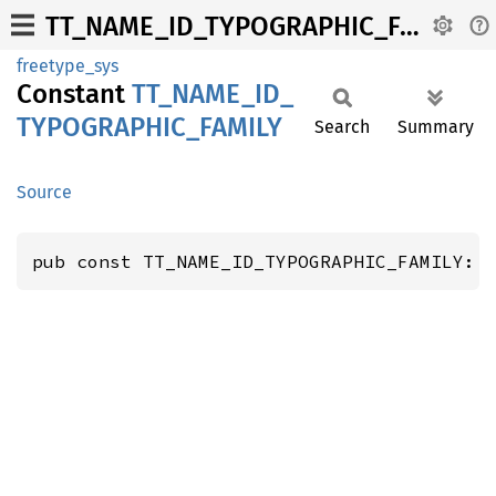
TT_NAME_ID_TYPOGRAPHIC_FAMILY
freetype_sys
Constant
TT_
NAME_
ID_
TYPOGRAPHIC_
FAMILY
Search
Summary
Source
pub const TT_NAME_ID_TYPOGRAPHIC_FAMILY: 