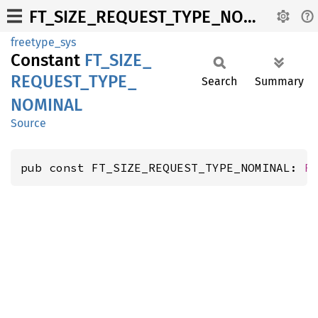
FT_SIZE_REQUEST_TYPE_NOMINAL
freetype_sys
Constant
FT_
SIZE_
REQUEST_
TYPE_
Search
Summary
NOMINAL
Source
pub const FT_SIZE_REQUEST_TYPE_NOMINAL: 
F