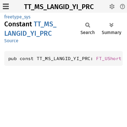
TT_MS_LANGID_YI_PRC
freetype_sys
Constant
TT_
MS_
LANGID_
YI_
PRC
Search
Summary
Source
pub const TT_MS_LANGID_YI_PRC: 
FT_UShort
 