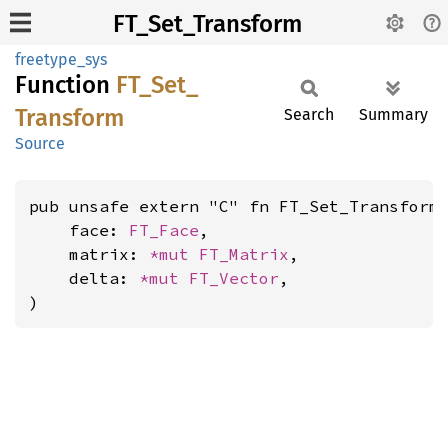
FT_Set_Transform
freetype_sys
Function
FT_
Set_
Transform
Search
Summary
Source
pub unsafe extern "C" fn FT_Set_Transform(
    face: 
FT_Face
,

    matrix: 
*mut 
FT_Matrix
,

    delta: 
*mut 
FT_Vector
,

)