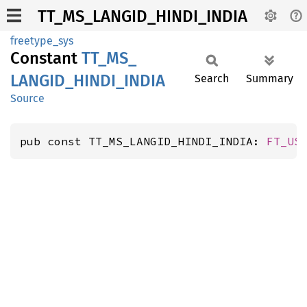
TT_MS_LANGID_HINDI_INDIA
freetype_sys
Constant
TT_
MS_
LANGID_
HINDI_
INDIA
Search
Summary
Source
pub const TT_MS_LANGID_HINDI_INDIA: 
FT_US