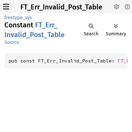
FT_Err_Invalid_Post_Table
freetype_sys
Constant
FT_
Err_
Invalid_
Post_
Table
Search
Summary
Source
pub const FT_Err_Invalid_Post_Table: 
FT_E