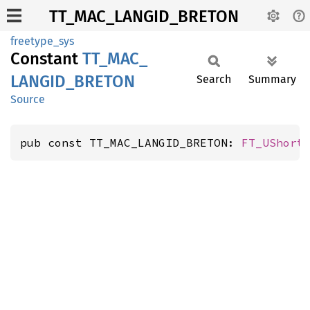
TT_MAC_LANGID_BRETON
freetype_sys
Constant
TT_
MAC_
LANGID_
BRETON
Search
Summary
Source
pub const TT_MAC_LANGID_BRETON: 
FT_UShort