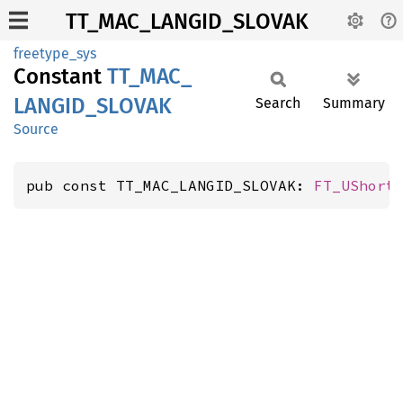
TT_MAC_LANGID_SLOVAK
freetype_sys
Constant
TT_
MAC_
LANGID_
SLOVAK
Search
Summary
Source
pub const TT_MAC_LANGID_SLOVAK: 
FT_UShort