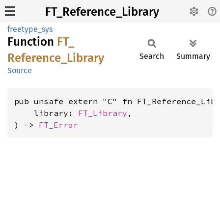
FT_Reference_Library
freetype_sys
Function
FT_
Reference_
Library
Search
Summary
Source
pub unsafe extern "C" fn FT_Reference_Libr
    library: 
FT_Library
,

) -> 
FT_Error