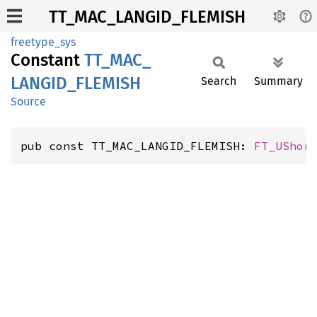
TT_MAC_LANGID_FLEMISH
freetype_sys
Constant
TT_
MAC_
LANGID_
FLEMISH
Search
Summary
Source
pub const TT_MAC_LANGID_FLEMISH: 
FT_UShor