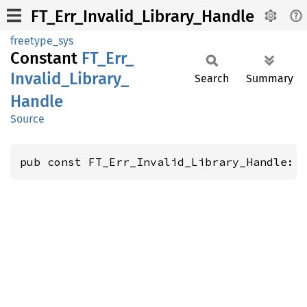
FT_Err_Invalid_Library_Handle
freetype_sys
Constant
FT_
Err_
Invalid_
Library_
Search
Summary
Handle
Source
pub const FT_Err_Invalid_Library_Handle: 