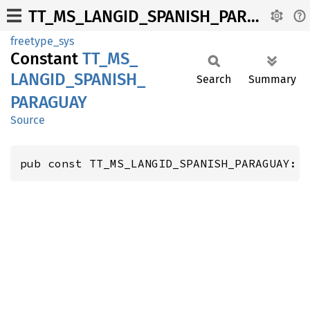
TT_MS_LANGID_SPANISH_PARAGUAY
freetype_sys
Constant
TT_
MS_
LANGID_
SPANISH_
Search
Summary
PARAGUAY
Source
pub const TT_MS_LANGID_SPANISH_PARAGUAY: 