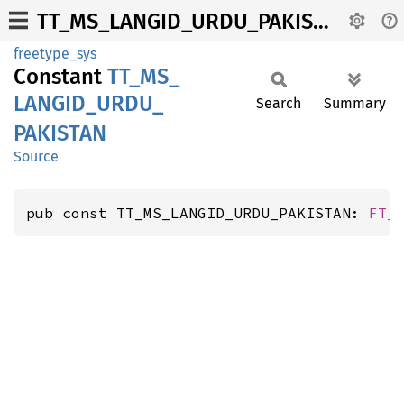
TT_MS_LANGID_URDU_PAKISTAN
freetype_sys
Constant
TT_
MS_
LANGID_
URDU_
Search
Summary
PAKISTAN
Source
pub const TT_MS_LANGID_URDU_PAKISTAN: 
FT_