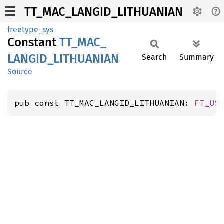
TT_MAC_LANGID_LITHUANIAN
freetype_sys
Constant
TT_
MAC_
LANGID_
LITHUANIAN
Search
Summary
Source
pub const TT_MAC_LANGID_LITHUANIAN: 
FT_US