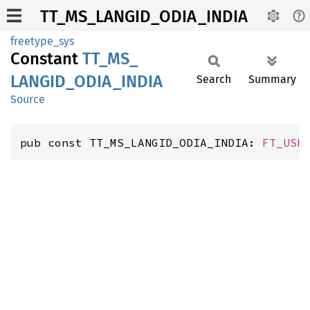
TT_MS_LANGID_ODIA_INDIA
freetype_sys
Constant
TT_
MS_
LANGID_
ODIA_
INDIA
Search
Summary
Source
pub const TT_MS_LANGID_ODIA_INDIA: 
FT_USh