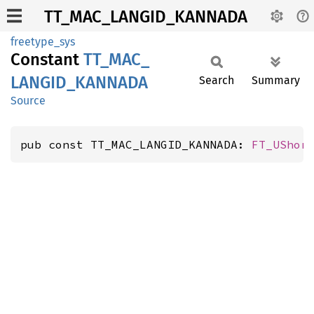
TT_MAC_LANGID_KANNADA
freetype_sys
Constant
TT_
MAC_
LANGID_
KANNADA
Search
Summary
Source
pub const TT_MAC_LANGID_KANNADA: 
FT_UShor