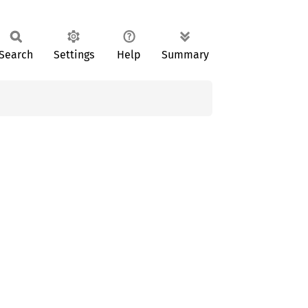
Search
Settings
Help
Summary