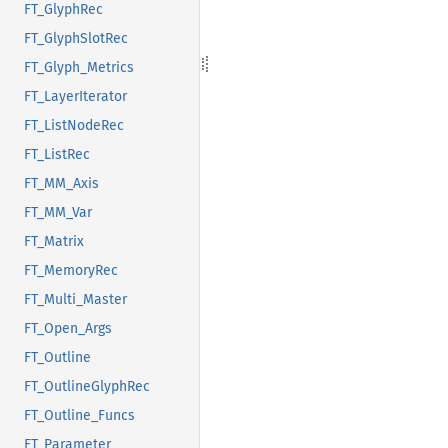
FT_GlyphRec
FT_GlyphSlotRec
FT_Glyph_Metrics
FT_LayerIterator
FT_ListNodeRec
FT_ListRec
FT_MM_Axis
FT_MM_Var
FT_Matrix
FT_MemoryRec
FT_Multi_Master
FT_Open_Args
FT_Outline
FT_OutlineGlyphRec
FT_Outline_Funcs
FT_Parameter