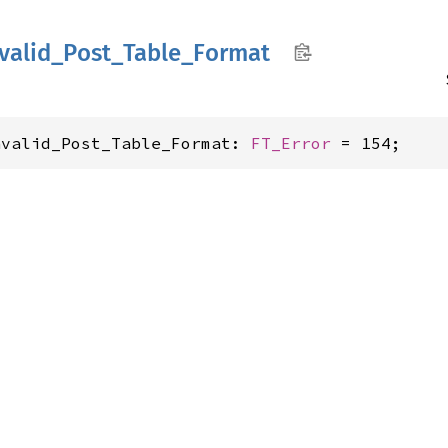
valid_
Post_
Table_
Format
nvalid_Post_Table_Format: 
FT_Error
 = 154;