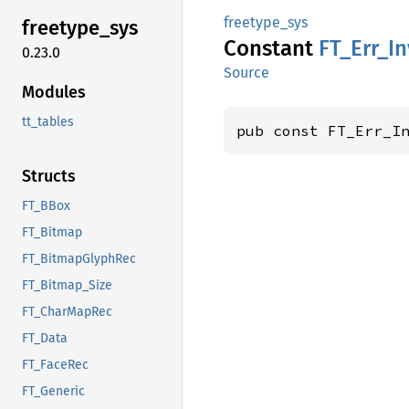
freetype_sys
freetype_
sys
Constant
FT_
Err_
In
0.23.0
Source
Modules
tt_tables
pub const FT_Err_I
Structs
FT_BBox
FT_Bitmap
FT_BitmapGlyphRec
FT_Bitmap_Size
FT_CharMapRec
FT_Data
FT_FaceRec
FT_Generic