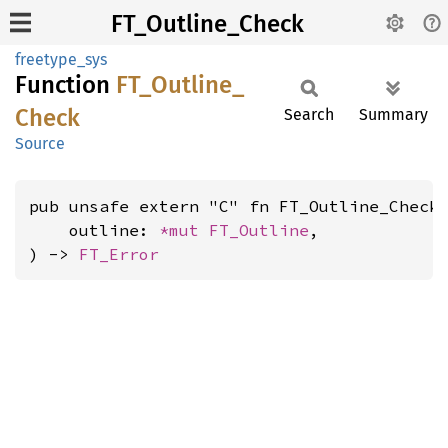
FT_Outline_Check
freetype_sys
Function
FT_
Outline_
Check
Search
Summary
Source
pub unsafe extern "C" fn FT_Outline_Check(
    outline: 
*mut 
FT_Outline
,

) -> 
FT_Error