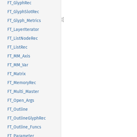
FT_GlyphRec
FT_GlyphSlotRec
FT_Glyph_Metrics
FT_LayerIterator
FT_ListNodeRec
FT_ListRec
FT_MM_Axis
FT_MM_Var
FT_Matrix
FT_MemoryRec
FT_Multi_Master
FT_Open_Args
FT_Outline
FT_OutlineGlyphRec
FT_Outline_Funcs
FT_Parameter