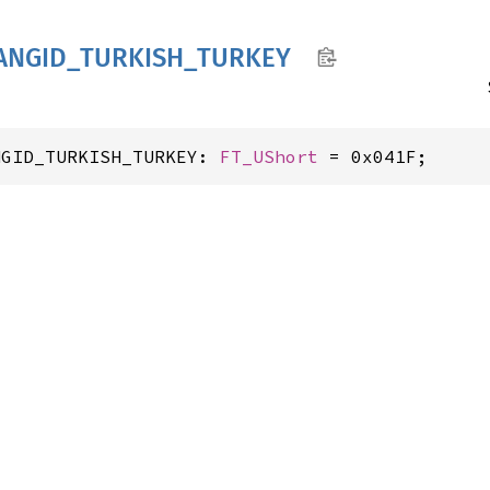
ANGID_
TURKISH_
TURKEY
NGID_TURKISH_TURKEY: 
FT_UShort
 = 0x041F;