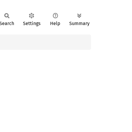
Search
Settings
Help
Summary