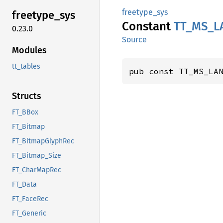
freetype_sys
freetype_
sys
Constant
TT_
MS_
L
0.23.0
Source
Modules
tt_tables
pub const TT_MS_LA
Structs
FT_BBox
FT_Bitmap
FT_BitmapGlyphRec
FT_Bitmap_Size
FT_CharMapRec
FT_Data
FT_FaceRec
FT_Generic