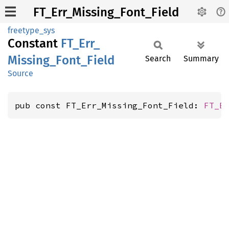
FT_Err_Missing_Font_Field
freetype_sys
Constant
FT_
Err_
Missing_
Font_
Field
Search
Summary
Source
pub const FT_Err_Missing_Font_Field: 
FT_E