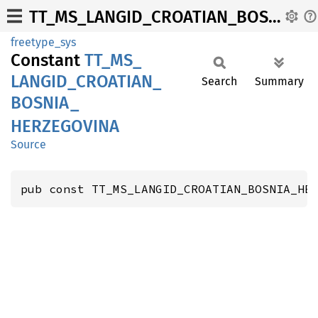
TT_MS_LANGID_CROATIAN_BOSNIA_HERZEGOVINA
freetype_sys
Constant
TT_
MS_
LANGID_
CROATIAN_
Search
Summary
BOSNIA_
HERZEGOVINA
Source
pub const TT_MS_LANGID_CROATIAN_BOSNIA_HE