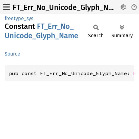
FT_Err_No_Unicode_Glyph_Name
freetype_sys
Constant
FT_
Err_
No_
Unicode_
Glyph_
Name
Search
Summary
Source
pub const FT_Err_No_Unicode_Glyph_Name: 
F