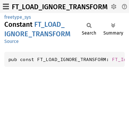
FT_LOAD_IGNORE_TRANSFORM
freetype_sys
Constant
FT_
LOAD_
IGNORE_
TRANSFORM
Search
Summary
Source
pub const FT_LOAD_IGNORE_TRANSFORM: 
FT_In