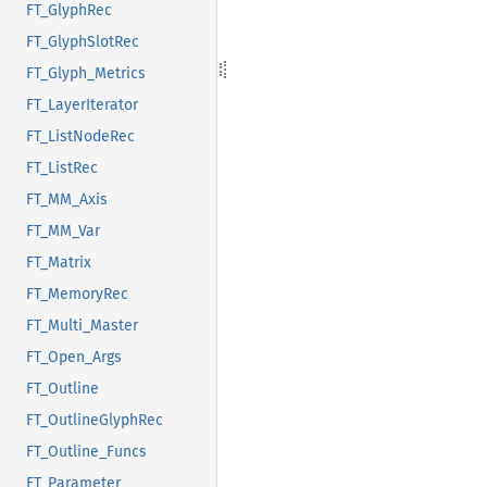
FT_GlyphRec
FT_GlyphSlotRec
FT_Glyph_Metrics
FT_LayerIterator
FT_ListNodeRec
FT_ListRec
FT_MM_Axis
FT_MM_Var
FT_Matrix
FT_MemoryRec
FT_Multi_Master
FT_Open_Args
FT_Outline
FT_OutlineGlyphRec
FT_Outline_Funcs
FT_Parameter