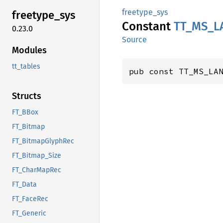
freetype_sys
freetype_
sys
Constant
TT_
MS_
L
0.23.0
Source
Modules
tt_tables
pub const TT_MS_LA
Structs
FT_BBox
FT_Bitmap
FT_BitmapGlyphRec
FT_Bitmap_Size
FT_CharMapRec
FT_Data
FT_FaceRec
FT_Generic