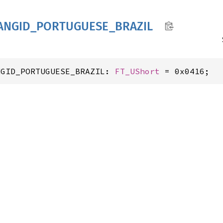
ANGID_
PORTUGUESE_
BRAZIL
NGID_PORTUGUESE_BRAZIL: 
FT_UShort
 = 0x0416;