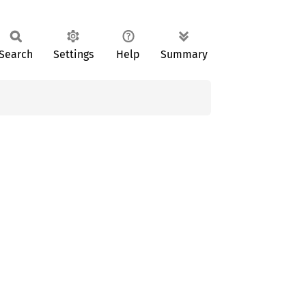
Search
Settings
Help
Summary