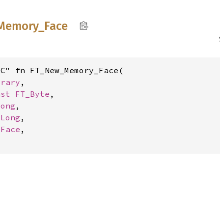
Memory_
Face
C" fn FT_New_Memory_Face(

brary
,

nst 
FT_Byte
,

Long
,

_Long
,

_Face
,
