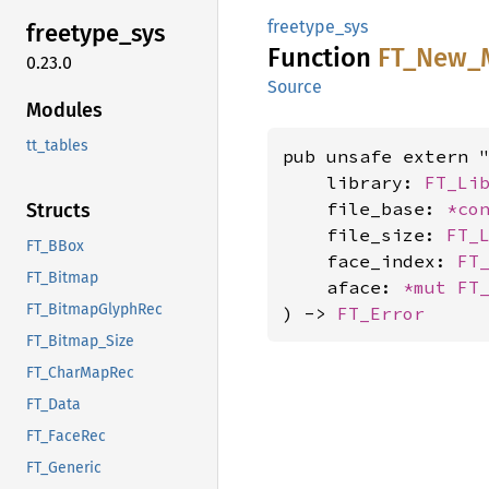
freetype_sys
freetype_
sys
Function
FT_
New_
0.23.0
Source
Modules
tt_tables
pub unsafe extern "
    library: 
FT_Li
    file_base: 
*co
Structs
    file_size: 
FT_
FT_BBox
    face_index: 
FT
FT_Bitmap
    aface: 
*mut 
FT
FT_BitmapGlyphRec
) -> 
FT_Error
FT_Bitmap_Size
FT_CharMapRec
FT_Data
FT_FaceRec
FT_Generic