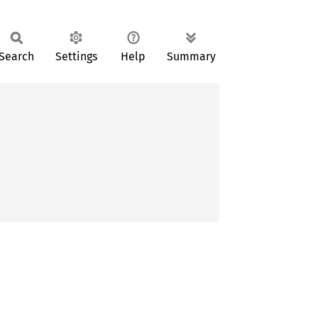
Search
Settings
Help
Summary