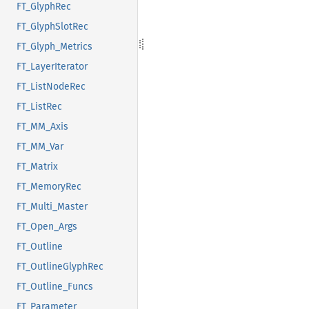
FT_GlyphRec
FT_GlyphSlotRec
FT_Glyph_Metrics
FT_LayerIterator
FT_ListNodeRec
FT_ListRec
FT_MM_Axis
FT_MM_Var
FT_Matrix
FT_MemoryRec
FT_Multi_Master
FT_Open_Args
FT_Outline
FT_OutlineGlyphRec
FT_Outline_Funcs
FT_Parameter