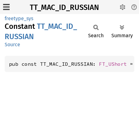
TT_MAC_ID_RUSSIAN
freetype_sys
Constant
TT_
MAC_
ID_
RUSSIAN
Search
Summary
Source
pub const TT_MAC_ID_RUSSIAN: 
FT_UShort
 = 