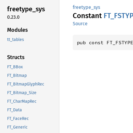
freetype_sys
freetype_
sys
Constant
FT_
FSTY
0.23.0
Source
Modules
tt_tables
pub const FT_FSTYP
Structs
FT_BBox
FT_Bitmap
FT_BitmapGlyphRec
FT_Bitmap_Size
FT_CharMapRec
FT_Data
FT_FaceRec
FT_Generic