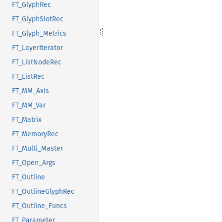
FT_GlyphRec
FT_GlyphSlotRec
FT_Glyph_Metrics
FT_LayerIterator
FT_ListNodeRec
FT_ListRec
FT_MM_Axis
FT_MM_Var
FT_Matrix
FT_MemoryRec
FT_Multi_Master
FT_Open_Args
FT_Outline
FT_OutlineGlyphRec
FT_Outline_Funcs
FT_Parameter