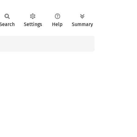
Search
Settings
Help
Summary