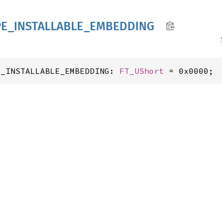
PE_
INSTALLABLE_
EMBEDDING
E_INSTALLABLE_EMBEDDING: 
FT_UShort
 = 0x0000;